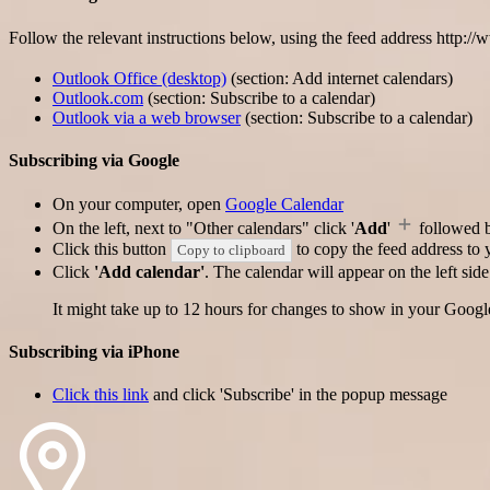
Follow the relevant instructions below, using the feed address http:/
Outlook Office (desktop)
(section: Add internet calendars)
Outlook.com
(section: Subscribe to a calendar)
Outlook via a web browser
(section: Subscribe to a calendar)
Subscribing via Google
On your computer, open
Google Calendar
On the left, next to "Other calendars" click '
Add
'
followed 
Click this button
to copy the feed address to y
Copy to clipboard
Click
'Add calendar'
. The calendar will appear on the left si
It might take up to 12 hours for changes to show in your Googl
Subscribing via iPhone
Click this link
and click 'Subscribe' in the popup message