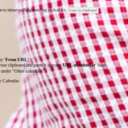
/www.stmarysalbrighton.org.uk/ical.ics
Copy to clipboard
by
'From URL'
.
our clipboard and paste it into the '
URL of calendar
' field
de under "Other calendars"
e Calendar.