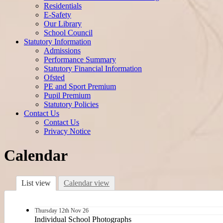
Residentials
E-Safety
Our Library
School Council
Statutory Information
Admissions
Performance Summary
Statutory Financial Information
Ofsted
PE and Sport Premium
Pupil Premium
Statutory Policies
Contact Us
Contact Us
Privacy Notice
Calendar
List view
Calendar view
Thursday
12th
Nov 26
Individual School Photographs