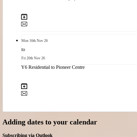
Mon
16th
Nov 26
to
Fri
20th
Nov 26
Y6 Residential to Pioneer Centre
Adding dates to your calendar
Subscribing via Outlook