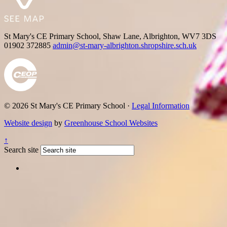
St Mary's CE Primary School, Shaw Lane, Albrighton, WV7 3DS
01902 372885
admin@st-mary-albrighton.shropshire.sch.uk
© 2026 St Mary's CE Primary School ·
Legal Information
Website design
by
Greenhouse School Websites
↑
Search site