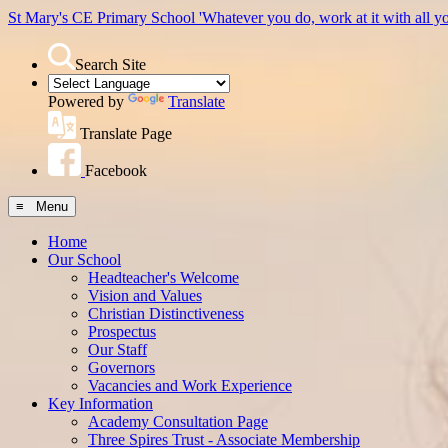
St Mary's CE Primary School
'Whatever you do, work at it with all y
Search Site
Powered by
Translate
Translate Page
Facebook
≡ Menu
Home
Our School
Headteacher's Welcome
Vision and Values
Christian Distinctiveness
Prospectus
Our Staff
Governors
Vacancies and Work Experience
Key Information
Academy Consultation Page
Three Spires Trust - Associate Membership