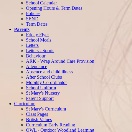
School Calendar
Opening Hours & Term Dates
Policies
SEND
Term Dates
Parents
Friday Flyer
School Meals
Letters
Letters - Sports
Behaviour
ARK - Wrap Around Care Provision
Attendance
Absence and child illness
After School Clubs
Mobility Co-ordinator
School Uniform
St Mary's Nursery
Parent Support
Curriculum
St Mary's Curriculum
Class Pages
British Values
Curriculum Early Reading
OWL - Outdoor Woodland Learning