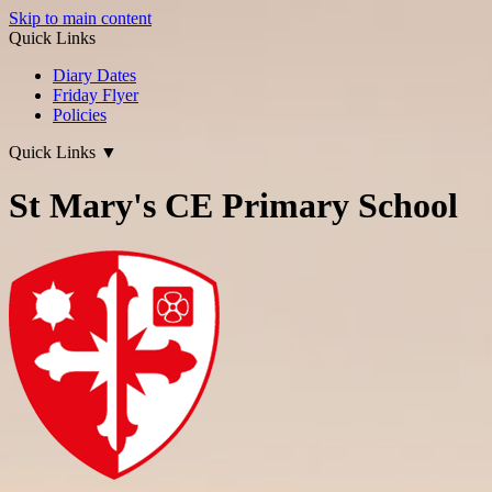
Skip to main content
Quick Links
Diary Dates
Friday Flyer
Policies
Quick Links
▼
St Mary's CE Primary School