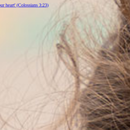
our heart'
(Colossians 3:23)